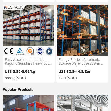
Easy Assemble Industrial
Energy-Efficient Automatic
Racking Suppliers Heavy Duty
Storage Warehouse System
Pallet Rack Storage Racking
Ratio Shuttle Racking
Warehouse Racking System
US$ 0.89-0.99/kg
US$ 32.8-44.8/Set
888 kg
(MOQ)
1 Set
(MOQ)
Popular Products