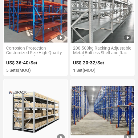
Corrosion Protection
200-500kg Racking Adjustable
Customized Size High Quality
Metal Boltless Shelf and Racks
Longspan Racks
Warehouse Storage Medium
Duty Steel Rack Shelf
US$ 36-40/Set
US$ 20-32/Set
5 Sets
(MOQ)
1 Set
(MOQ)