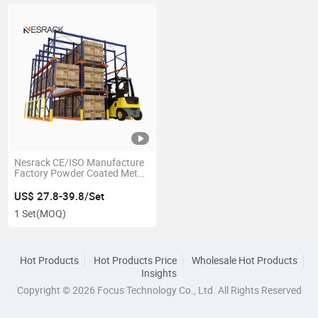
Nesrack CE/ISO Manufacture
Factory Powder Coated Metal
Heavy Duty Drive-in Rack for
Building Materials Industry
US$ 27.8-39.8/Set
Large-Sized Goods Storage
1 Set
(MOQ)
Hot Products
Hot Products Price
Wholesale Hot Products
Insights
Copyright © 2026 Focus Technology Co., Ltd. All Rights Reserved