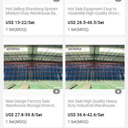
Hot Selling Shandong System
Hot Sale Equipment Easy to
Medium Duty Warehouse Rack
Assemble High Quality Drive in
for Industrial Storage Medium
Racking for Auto Parts
Shelves for Pallet Racking
Industry Goods Turnover
US$ 13-22/Set
US$ 26.5-46.5/Set
1 Set
(MOQ)
1 Set
(MOQ)
New Design Factory Sale
Hot Sale High Quality Heavy
Warehouse Storage Drive in
Duty Industrial Warehouse
Pallet Racking
Storage Drive in Racking
US$ 27.8-39.8/Set
US$ 36.6-42.6/Set
1 Set
(MOQ)
1 Set
(MOQ)