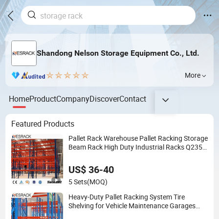
Shandong Nelson Storage Equipment Co., Ltd.
More
Home
Product
Company
Discover
Contact
Featured Products
Pallet Rack Warehouse Pallet Racking Storage
Beam Rack High Duty Industrial Racks Q235B
Steel Metal Shelving
US$ 36-40
5 Sets
(MOQ)
Heavy-Duty Pallet Racking System Tire
Shelving for Vehicle Maintenance Garages
Storage