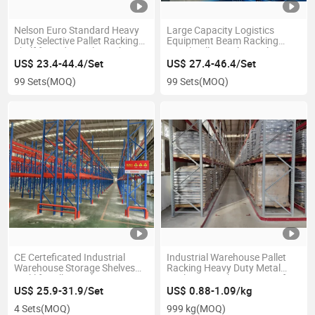
Nelson Euro Standard Heavy
Large Capacity Logistics
Duty Selective Pallet Racking
Equipment Beam Racking
Shelf for Industrial Warehouse
Metal Pallet Rack Warehouse
Storage Rack Warehouse Shelf
Storage Shelving
US$ 23.4-44.4/Set
US$ 27.4-46.4/Set
99 Sets
(MOQ)
99 Sets
(MOQ)
CE Certeficated Industrial
Industrial Warehouse Pallet
Warehouse Storage Shelves
Racking Heavy Duty Metal
Forklift Pallet Rack Heavy Duty
Rack Vna Racking System for
Pallet Racking System
Warehouse Storage
US$ 25.9-31.9/Set
US$ 0.88-1.09/kg
4 Sets
(MOQ)
999 kg
(MOQ)