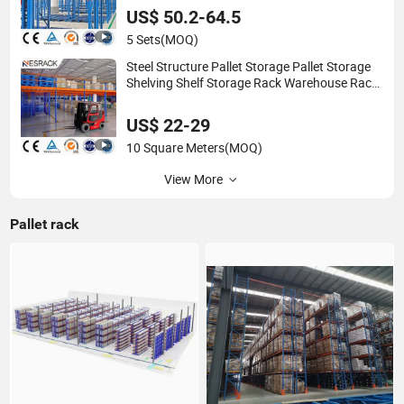
US$ 50.2-64.5
5 Sets
(MOQ)
Steel Structure Pallet Storage Pallet Storage
Shelving Shelf Storage Rack Warehouse Rack
Pallet Rack for Warehouse Packaging
Materials Logistics
US$ 22-29
10 Square Meters
(MOQ)
View More
Pallet rack