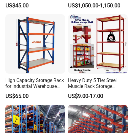
Wire Rack Shelving
Warehouse Storage
US$45.00
US$1,050.00-1,150.00
High Capacity Storage Rack
Heavy Duty 5 Tier Steel
for Industrial Warehouse
Muscle Rack Storage
Needs
Adjustable Metal Shelf
US$65.00
US$9.00-17.00