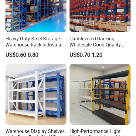
Heavy Duty Steel Storage
Cantilevered Racking
Warehouse Rack Industrial
Wholesale Good Quality
Metal Shelving Racking with
Double Sided Stacking
US$0.60-0.80
US$0.70-1.20
CE Certificated
Racks Steel Shelf Heavy
Duty Display Cantilever
Warehouse Storage Rack
Warehouse Display Shelves
High-Performance Light