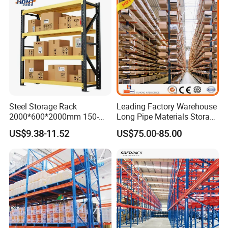
Cooperation Brand
Steel Storage Rack
Leading Factory Warehouse
2000*600*2000mm 150-
Long Pipe Materials Storage
800kg Warehouse Shelving
Single Double Arm Heavy
US$9.38-11.52
US$75.00-85.00
Steel Storage Rack
Duty Steel Metal Shelf
Stacking Cantilever Pallet
Rack Storage Racking
System