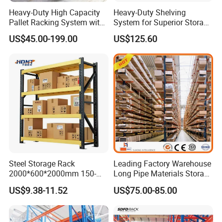
Heavy-Duty High Capacity
Heavy-Duty Shelving
Pallet Racking System with
System for Superior Storage
Steel Beams
and Organization
US$45.00-199.00
US$125.60
Steel Storage Rack
Leading Factory Warehouse
2000*600*2000mm 150-
Long Pipe Materials Storage
800kg Warehouse Shelving
Single Double Arm Heavy
US$9.38-11.52
US$75.00-85.00
Steel Storage Rack
Duty Steel Metal Shelf
Stacking Cantilever Pallet
Rack Storage Racking