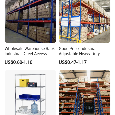
global supplier in the heavy duty, medium duty,
light duty racking equipment and related
accessories, NELSON Racking is to create
added value for customers around the world.
Wholesale Warehouse Rack
Good Price Industrial
Industrial Direct Access
Adjustable Heavy Duty
Pallet Racking System with
Metal Iron Steel Shelving
US$0.60-1.10
US$0.47-1.17
Multiple Beam Layers
Warehouse Selective Pallet
Storage Rack for
Supermarket Shop Tire Tyre
Fabric Roll Display