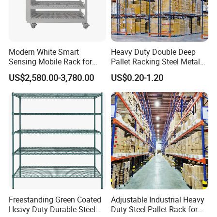
Q: What is the MOQ can order ?
A: normally is one 20ft container, is also depends on the
Modern White Smart
Heavy Duty Double Deep
Sensing Mobile Rack for
Pallet Racking Steel Metal
size of your products.
Efficient Storage Solutions
Warehouse Storage Rack
US$2,580.00-3,780.00
US$0.20-1.20
Shuttle Drive in Rack Cold
Room Use Mezzanine
Q: What is the payment terms ?
Support Platform Shelving
Teardrop Rack
A: we accept TT or L/C at sight etc.
A: Shipping port: qingdao/Shanghai / shenzhen China.
Q: What is your delivery time?
Freestanding Green Coated
Adjustable Industrial Heavy
A: normally is 3-4 weeks after receipt of the deposit.
Heavy Duty Durable Steel
Duty Steel Pallet Rack for