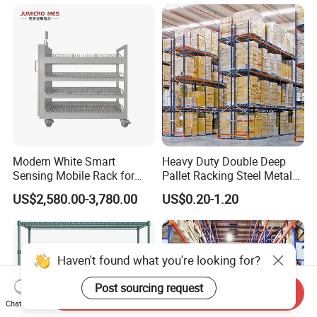
Goods Shelf
Modern White Smart
Heavy Duty Double Deep
Sensing Mobile Rack for
Pallet Racking Steel Metal
Efficient Storage Solutions
Warehouse Storage Rack
US$2,580.00-3,780.00
US$0.20-1.20
Shuttle Drive in Rack Cold
Room Use Mezzanine
Support Platform Shelving
Teardrop Rack
Haven't found what you're looking for?
Post sourcing request
Send Inquiry
Chat Now