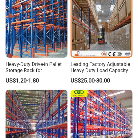
Heavy-Duty Drive-in Pallet
Leading Factory Adjustable
Storage Rack for
Heavy Duty Load Capacity
Warehouse Storage with CE
Industrial Warehouse
US$1.20-1.80
US$25.00-30.00
Certifications
Storage Pallet Metal Steel
Shelving Shelf Shelves Rack
Racking ISO CE Certificated