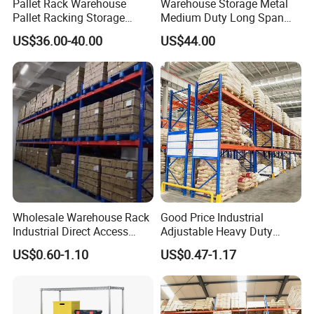
Pallet Rack Warehouse
Warehouse Storage Metal
Pallet Racking Storage
Medium Duty Long Span
Beam Rack High Duty
Shelf From China
US$36.00-40.00
US$44.00
Industrial Racks Q235B
Manufacturer
Steel Metal Shelving
Wholesale Warehouse Rack
Good Price Industrial
Industrial Direct Access
Adjustable Heavy Duty
Pallet Racking System with
Metal Iron Steel Shelving
US$0.60-1.10
US$0.47-1.17
Multiple Beam Layers
Warehouse Selective Pallet
Storage Rack for
Supermarket Shop Tire Tyre
Fabric Roll Display