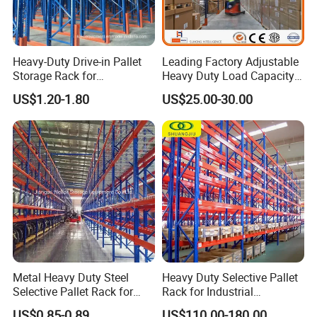
Heavy-Duty Drive-in Pallet
Leading Factory Adjustable
Storage Rack for
Heavy Duty Load Capacity
Warehouse Storage with CE
Industrial Warehouse
US$1.20-1.80
US$25.00-30.00
Certifications
Storage Pallet Metal Steel
Shelving Shelf Shelves Rack
Racking ISO CE Certificated
FAQ
Q: Why choose us ?
A: professional design team, adequate production capacity
,got ISO, CE certificate, comply with AS4084, RMI and FEM
Metal Heavy Duty Steel
Heavy Duty Selective Pallet
Selective Pallet Rack for
Rack for Industrial
standard.
Industrial Warehouse
Warehouse Storage
US$0.85-0.89
US$110.00-180.00