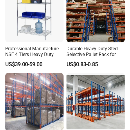
Professional Manufacture
Durable Heavy Duty Steel
NSF 4 Tiers Heavy Duty
Selective Pallet Rack for
Storage Chrome Metal Wire
Warehouse Storage System
US$39.00-59.00
US$0.83-0.85
Shelving