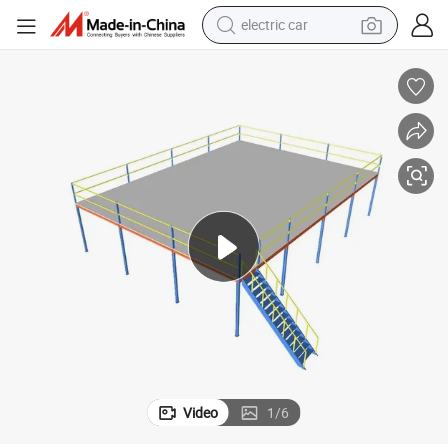
wheel loader
llet Racking
Heavy Duty Warehouse Metal Platform Steel Mezzanine Floor Storage Pa
motorcycle
pullover hoody
running shoe
dirt bike
electric bike
smart phone
Video
1
/
6