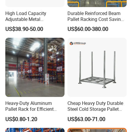
High Load Capacity
Durable Reinforced Beam
Adjustable Metal
Pallet Racking Cost Saving
Warehouse Storage Medium
Warehouse Storage
US$38.90-50.00
US$60.00-380.00
Duty Rack
Solution Stable Steel Rack
for Industrial Factory Raw
Stock & Finished Product
Storage
Heavy-Duty Aluminum
Cheap Heavy Duty Durable
Pallet Rack for Efficient
Steel Cold Storage Pallet
Warehouse Storage
Racking Price
US$0.80-1.20
US$63.00-71.00