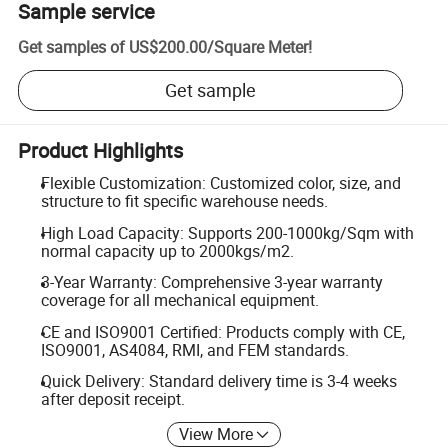
Sample service
Get samples of
US$200.00
/
Square Meter
!
Get sample
Product Highlights
Flexible Customization: Customized color, size, and
structure to fit specific warehouse needs.
High Load Capacity: Supports 200-1000kg/Sqm with
normal capacity up to 2000kgs/m2.
3-Year Warranty: Comprehensive 3-year warranty
coverage for all mechanical equipment.
CE and ISO9001 Certified: Products comply with CE,
ISO9001, AS4084, RMI, and FEM standards.
Quick Delivery: Standard delivery time is 3-4 weeks
after deposit receipt.
View More