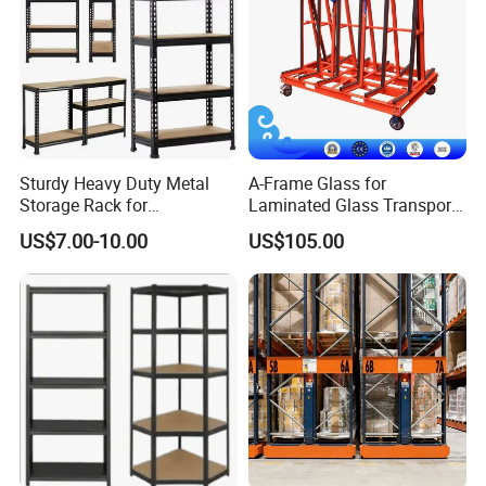
Sturdy Heavy Duty Metal
A-Frame Glass for
Storage Rack for
Laminated Glass Transport
Warehouse Solutions
Rack Warehouse Stand
US$7.00-10.00
US$105.00
2026