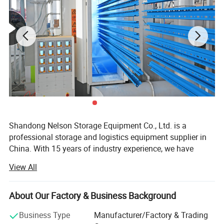
Shandong Nelson Storage Equipment Co., Ltd. is a
professional storage and logistics equipment supplier in
China. With 15 years of industry experience, we have
become an excellent benchmark in the storage rack
View All
industry.
Our company has been one of the producers of quality
About Our Factory & Business Background
pallet racking and other racking equipments, Main
products include: Pallet racks, longspan shelves drive-in
Business Type
Manufacturer/Factory & Trading