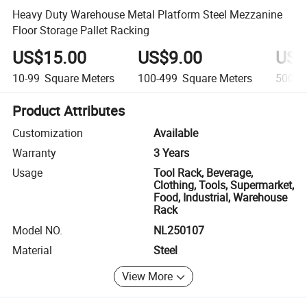
Heavy Duty Warehouse Metal Platform Steel Mezzanine
Floor Storage Pallet Racking
US$15.00
US$9.00
US$
10-99
Square Meters
100-499
Square Meters
500+
Product Attributes
Customization
Available
Warranty
3 Years
Usage
Tool Rack, Beverage,
Clothing, Tools, Supermarket,
Food, Industrial, Warehouse
Rack
Model NO.
NL250107
Material
Steel
View More