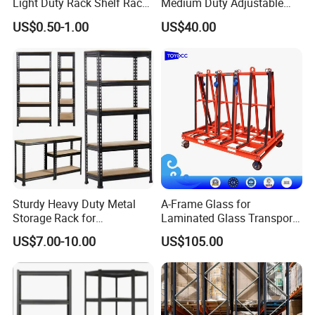
Light Duty Rack Shelf Rack
Medium Duty Adjustable
Pallet Racking Storage
Steel Storage Warehouse
US$0.50-1.00
US$40.00
Racking
Shelving System
Sturdy Heavy Duty Metal
A-Frame Glass for
Storage Rack for
Laminated Glass Transport
Warehouse Solutions
Rack Warehouse Stand
US$7.00-10.00
US$105.00
2026