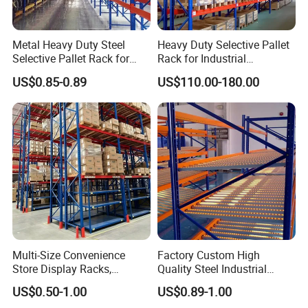
Metal Heavy Duty Steel
Heavy Duty Selective Pallet
Selective Pallet Rack for
Rack for Industrial
Industrial Warehouse
Warehouse Storage
US$0.85-0.89
US$110.00-180.00
Storage Solutions
Multi-Size Convenience
Factory Custom High
Store Display Racks,
Quality Steel Industrial
Supermarket Metal
Warehouse Storage Rack
US$0.50-1.00
US$0.89-1.00
Shelvingwarehouse Rack
Carton Flow Metal Rack