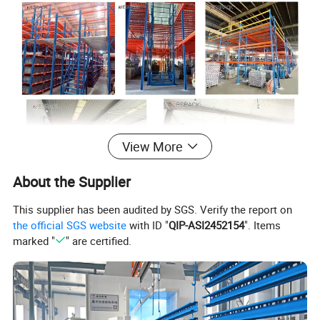
View More
About the Supplier
This supplier has been audited by SGS. Verify the report on
the official SGS website
with ID "
QIP-ASI2452154
". Items
marked "
" are certified.