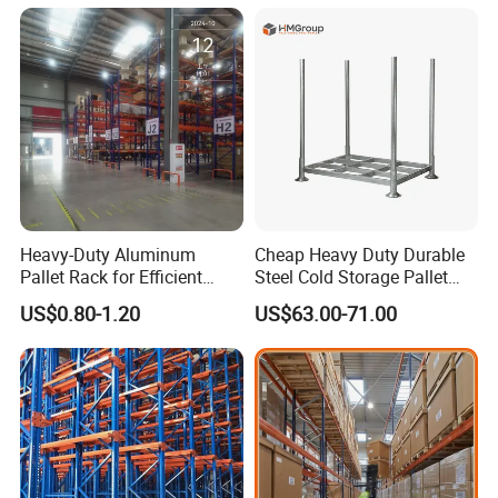
for Industrial Factory Raw
After-sale:Every storage systems has its detailed
Stock & Finished Product
Storage
installation instructions.For radio shuttle racking, our
professional installation team can guide your installation
more efficient.
Manufacturing Technique
Heavy-Duty Aluminum
Cheap Heavy Duty Durable
Pallet Rack for Efficient
Steel Cold Storage Pallet
Warehouse Storage
Racking Price
US$0.80-1.20
US$63.00-71.00