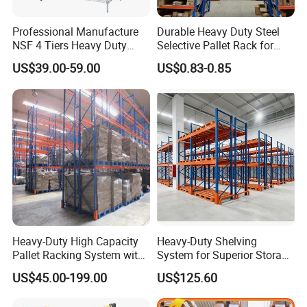
Professional Manufacture
Durable Heavy Duty Steel
NSF 4 Tiers Heavy Duty
Selective Pallet Rack for
Storage Chrome Metal Wire
Warehouse Storage System
US$39.00-59.00
US$0.83-0.85
Shelving
Packaging & Shipping
Heavy-Duty High Capacity
Heavy-Duty Shelving
Pallet Racking System with
System for Superior Storage
Steel Beams
and Organization
US$45.00-199.00
US$125.60