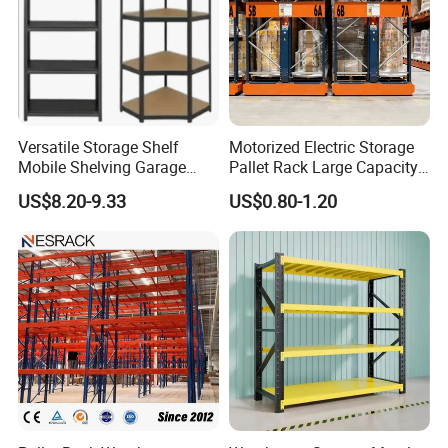
Versatile Storage Shelf
Motorized Electric Storage
Mobile Shelving Garage
Pallet Rack Large Capacity
Rivetless Shelving Metal
Movable Mobile Shelving
US$8.20-9.33
US$0.80-1.20
Shelving Boltless Shelving
System