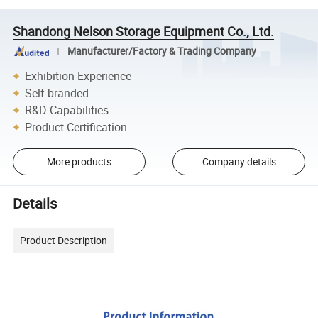
Shandong Nelson Storage Equipment Co., Ltd.
Manufacturer/Factory & Trading Company
Exhibition Experience
Self-branded
R&D Capabilities
Product Certification
More products
Company details
Details
Product Description