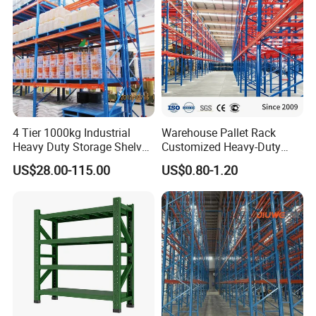
System
4 Tier 1000kg Industrial
Warehouse Pallet Rack
Heavy Duty Storage Shelves
Customized Heavy-Duty
System Stacking Units
Shelves Multi-Layer
US$28.00-115.00
US$0.80-1.20
Metal Rack Warehouse
Adjustable Steel Storage
Steel Pallet Racking
Shelf Industrial Metal Beam
Shelving System