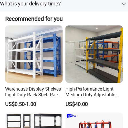
What is your delivery time?
Normally is 3-4 weeks after receipt of the deposit.
Recommended for you
Warehouse Display Shelves
High-Performance Light
Light Duty Rack Shelf Rack
Medium Duty Adjustable
Pallet Racking Storage
Steel Storage Warehouse
US$0.50-1.00
US$40.00
Racking
Shelving System
Company Profile