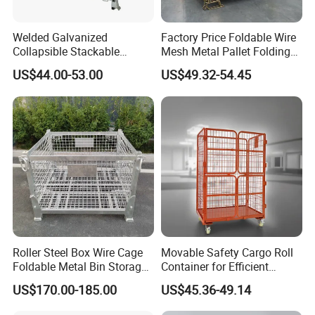
Q: What is the MOQ can order ?
Welded Galvanized
Factory Price Foldable Wire
A: normally is one 20ft container, is also depends on the
Collapsible Stackable
Mesh Metal Pallet Folding
Storage Heavy Duty
Warehouse Lockable
size of your products.
US$44.00-53.00
US$49.32-54.45
Portable Shipping Steel Wire
Storage Cages
Mesh Cage Containers
Q: What is the payment terms ?
A: we accept TT or L/C at sight etc.
A: Shipping port: qingdao/Shanghai / shenzhen China.
Q: What is your delivery time?
A: normally is 3-4 weeks after receipt of the deposit.
Roller Steel Box Wire Cage
Movable Safety Cargo Roll
Foldable Metal Bin Storage
Container for Efficient
Wire Mesh Pallet
Warehouse Use
US$170.00-185.00
US$45.36-49.14