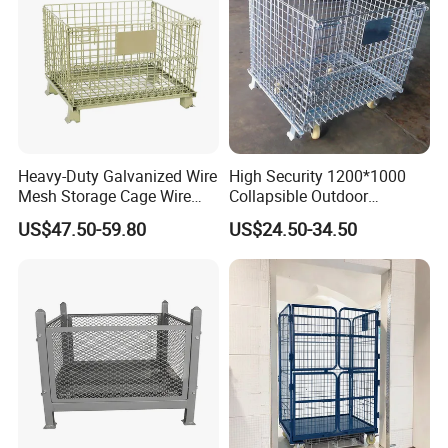
Cooperation Brand
Heavy-Duty Galvanized Wire
High Security 1200*1000
Mesh Storage Cage Wire
Collapsible Outdoor
Cages Container for
Foldable Warehouse Metal
US$47.50-59.80
US$24.50-34.50
Warehouses
Steel Stackable Iron
Galvanized Roll Wire Mesh
Container Storage Cage for
Pallet Rack