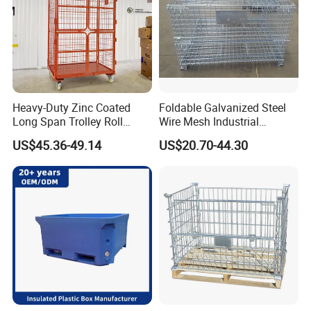
Heavy-Duty Zinc Coated
Foldable Galvanized Steel
Long Span Trolley Roll
Wire Mesh Industrial
Container for All Needs
Storage Cage
US$45.36-49.14
US$20.70-44.30