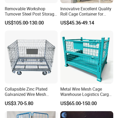
Customer feedback
Removable Workshop
Innovative Excellent Quality
Turnover Steel Post Storage
Roll Cage Container for
Cage Metal Pallet Stackable
Efficient Transport and
US$105.00-130.00
US$45.36-49.14
Foldable Stillage
Storage
Collapsible Zinc Plated
Metal Wire Mesh Cage
Galvanized Wire Mesh
Warehouse Logistics Cargo
Storage Cage/Wire Mesh
Storage Cage
US$3.70-5.80
US$65.00-150.00
Container
FAQ