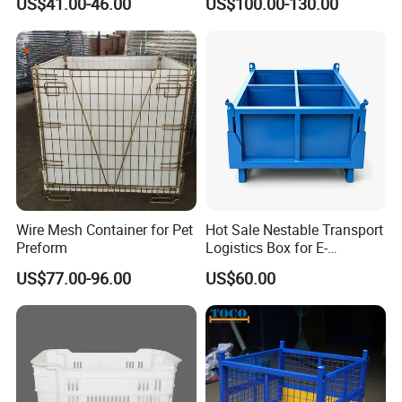
US$41.00-46.00
US$100.00-130.00
Wire Mesh Container for Pet
Hot Sale Nestable Transport
Preform
Logistics Box for E-
Commerce Fulfillment
US$77.00-96.00
US$60.00
Center Ideal