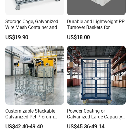
Storage Cage, Galvanized
Durable and Lightweight PP
Wire Mesh Container and
Turnover Baskets for
Collapsible Pallet Cage for
Logistics
US$19.90
US$18.00
Warehouse Storage
Customizable Stackable
Powder Coating or
Galvanized Pet Preform
Galvanized Large Capacity
Wire Mesh Containers for
Roll Container
US$42.40-49.40
US$45.36-49.14
Warehouse Storage
1200X1000X1800