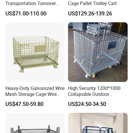
Transportation Turnover
Cage Pallet Trolley Cart
Roll Container Cage Trolley
US$71.00-110.00
US$129.26-139.26
Heavy-Duty Galvanized Wire
High Security 1200*1000
Mesh Storage Cage Wire
Collapsible Outdoor
Cages Container for
Foldable Warehouse Metal
US$47.50-59.80
US$24.50-34.50
Warehouses
Steel Stackable Iron
Galvanized Roll Wire Mesh
Container Storage Cage for
Pallet Rack