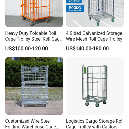
to retrieve items.
2.Multi-point spot welding structure ensures
that the storage cage is strong and durable
3.The metal reinforced structure ensures
Heavy Duty Foldable Roll
4 Sided Galvanized Storage
Cage Trolley Steel Roll Cage
Wire Mesh Roll Cage Trolley
stable stacking of the storage cages.
Trolley for Warehouse
US$100.00-120.00
US$140.00-180.00
4.The hinge pin strong structure helps to
strengthen the storage cage chain strength.
5.The bent metal handle is natural to hold and
easy to open and close.
6.Special foot structure, but the storage cage
itself is stacked high and stable
7.The bottom is reinforced with U-shaped
Customized Wire Steel
Logistics Cargo Storage Roll
steel to ensure the load-bearing capacity of
Folding Warehouse Cage
Cage Trolley with Castors