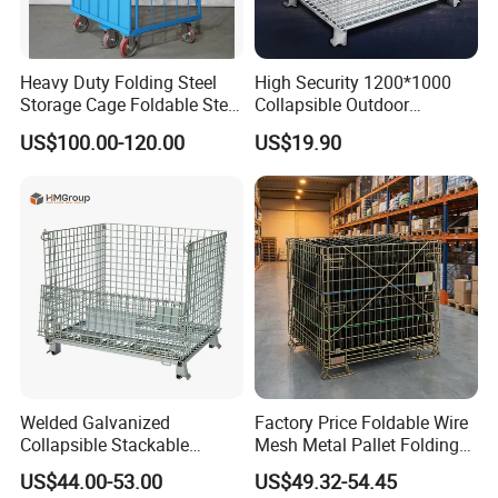
Heavy Duty Folding Steel
High Security 1200*1000
Storage Cage Foldable Steel
Collapsible Outdoor
Storage Cage for
Foldable Warehouse Metal
US$100.00-120.00
US$19.90
Warehouse
Steel Stackable Iron
Galvanized Roll Wire Mesh
Container Storage Cage for
Pallet Rack
Welded Galvanized
Factory Price Foldable Wire
Collapsible Stackable
Mesh Metal Pallet Folding
Storage Heavy Duty
Warehouse Lockable
US$44.00-53.00
US$49.32-54.45
Portable Shipping Steel Wire
Storage Cages