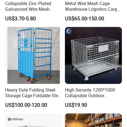
Collapsible Zinc Plated
Metal Wire Mesh Cage
Galvanized Wire Mesh
Warehouse Logistics Cargo
Storage Cage/Wire Mesh
Storage Cage
US$3.70-5.80
US$65.00-150.00
Container
Heavy Duty Folding Steel
High Security 1200*1000
Storage Cage Foldable Steel
Collapsible Outdoor
Storage Cage for
Foldable Warehouse Metal
US$100.00-120.00
US$19.90
Warehouse
Steel Stackable Iron
Galvanized Roll Wire Mesh
Container Storage Cage for
Pallet Rack