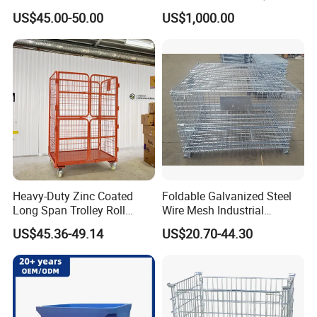
Factory Warehouse
US$45.00-50.00
US$1,000.00
Transportation Storage
Mesh Wire Decking Safety
Fence Roller Cage Trolley
Container
Heavy-Duty Zinc Coated
Foldable Galvanized Steel
Long Span Trolley Roll
Wire Mesh Industrial
Container for All Needs
Storage Cage
US$45.36-49.14
US$20.70-44.30