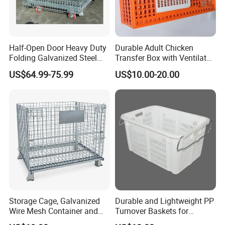
Half-Open Door Heavy Duty
Durable Adult Chicken
Folding Galvanized Steel
Transfer Box with Ventilated
Stacking Wire Mesh
Design
US$64.99-75.99
US$10.00-20.00
Containers
Storage Cage, Galvanized
Durable and Lightweight PP
Wire Mesh Container and
Turnover Baskets for
Collapsible Pallet Cage for
Logistics