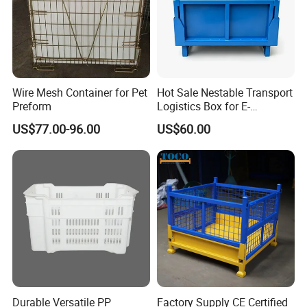
Wire Mesh Container for Pet
Hot Sale Nestable Transport
Preform
Logistics Box for E-
Commerce Fulfillment
US$77.00-96.00
US$60.00
Center Ideal
SHANDONG NELSON STORAGE EQUIPMENT
has focused on top quality storage and
CO., LTD
logistics equipment for over 15 years in China. with
the 15 years of industry experience, we have
become an excellent pacesetter in the warehouse
Durable Versatile PP
Factory Supply CE Certified