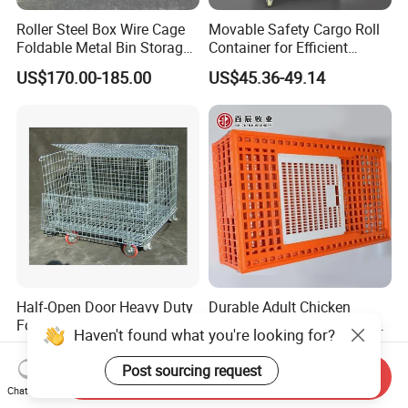
Roller Steel Box Wire Cage
Movable Safety Cargo Roll
Foldable Metal Bin Storage
Container for Efficient
Wire Mesh Pallet
Warehouse Use
US$170.00-185.00
US$45.36-49.14
Half-Open Door Heavy Duty
Durable Adult Chicken
Folding Galvanized Steel
Transfer Box with Ventilated
Haven't found what you're looking for?
Stacking Wire Mesh
Design
US$64.99-75.99
US$10.00-20.00
Containers
Post sourcing request
Send Inquiry
Chat Now