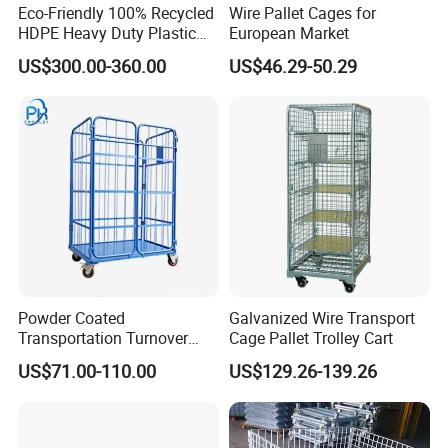
Eco-Friendly 100% Recycled
Wire Pallet Cages for
HDPE Heavy Duty Plastic
European Market
Pallet Box for Industrial &
US$300.00-360.00
US$46.29-50.29
Agricultural Storage
Powder Coated
Galvanized Wire Transport
Transportation Turnover
Cage Pallet Trolley Cart
Roll Container Cage Trolley
US$71.00-110.00
US$129.26-139.26