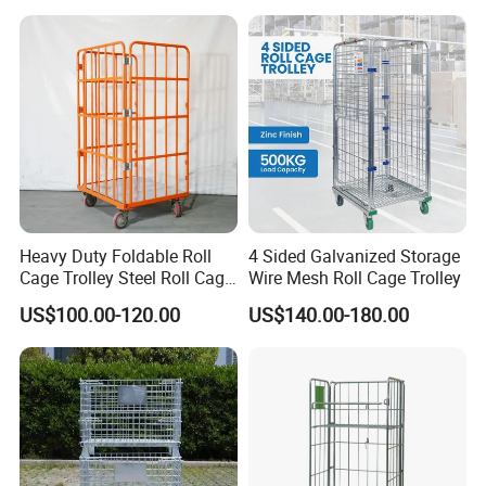
Heavy Duty Foldable Roll
4 Sided Galvanized Storage
Cage Trolley Steel Roll Cage
Wire Mesh Roll Cage Trolley
Trolley for Warehouse
US$100.00-120.00
US$140.00-180.00