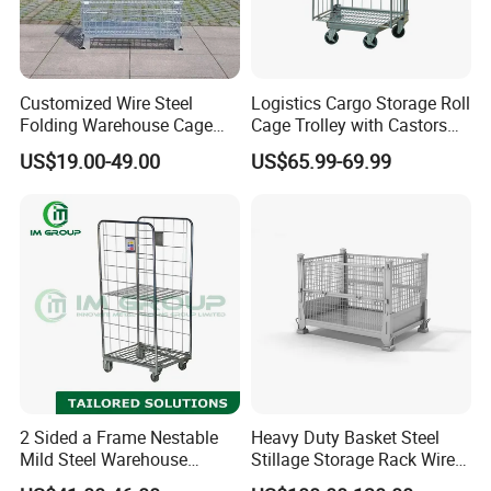
Customized Wire Steel
Logistics Cargo Storage Roll
Folding Warehouse Cage
Cage Trolley with Castors
Logistics Mesh Container
From Chinese Supplier
US$19.00-49.00
US$65.99-69.99
for Parts Storage
2 Sided a Frame Nestable
Heavy Duty Basket Steel
Mild Steel Warehouse
Stillage Storage Rack Wire
Storage Roll Cage
Mesh Cage Metal Pallet