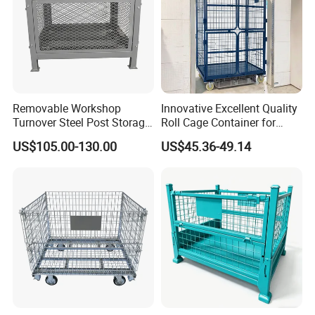
Removable Workshop
Innovative Excellent Quality
Turnover Steel Post Storage
Roll Cage Container for
Cage Metal Pallet Stackable
Efficient Transport and
US$105.00-130.00
US$45.36-49.14
Foldable Stillage
Storage