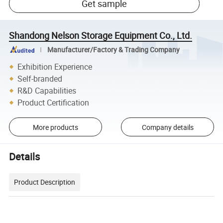
Get sample
Shandong Nelson Storage Equipment Co., Ltd.
Manufacturer/Factory & Trading Company
Exhibition Experience
Self-branded
R&D Capabilities
Product Certification
More products
Company details
Details
Product Description