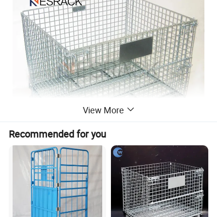
View More
Recommended for you