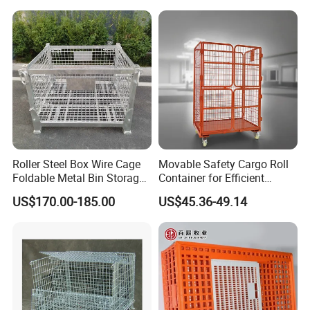
Mesh Cage Containers
Roller Steel Box Wire Cage
Movable Safety Cargo Roll
Foldable Metal Bin Storage
Container for Efficient
Wire Mesh Pallet
Warehouse Use
US$170.00-185.00
US$45.36-49.14