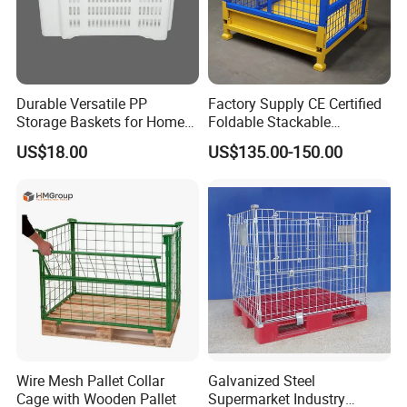
Durable Versatile PP
Factory Supply CE Certified
Storage Baskets for Home
Foldable Stackable
Organization
Customized Steel Metal Box
US$18.00
US$135.00-150.00
Pallet Container
Wire Mesh Pallet Collar
Galvanized Steel
Cage with Wooden Pallet
Supermarket Industry