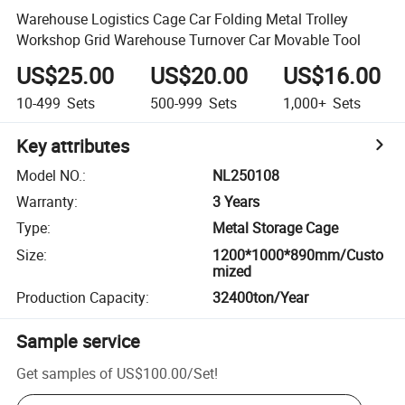
Warehouse Logistics Cage Car Folding Metal Trolley
Workshop Grid Warehouse Turnover Car Movable Tool
US$25.00
US$20.00
US$16.00
10-499
Sets
500-999
Sets
1,000+
Sets
Key attributes
Model NO.
:
NL250108
Warranty
:
3 Years
Type
:
Metal Storage Cage
Size
:
1200*1000*890mm/Custo
mized
Production Capacity
:
32400ton/Year
Sample service
Get samples of
US$100.00
/
Set
!