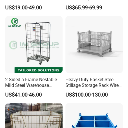
Logistics Mesh Container
From Chinese Supplier
the storage cage.
US$19.00-49.00
US$65.99-69.99
for Parts Storage
8.The spiral hinge ensures that the storage
cage can be folded when not in use to reduce
the space occupied.
Company Profile
2 Sided a Frame Nestable
Heavy Duty Basket Steel
Mild Steel Warehouse
Stillage Storage Rack Wire
Storage Roll Cage
Mesh Cage Metal Pallet
US$41.00-46.00
US$100.00-130.00