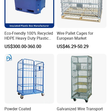
Eco-Friendly 100% Recycled
Wire Pallet Cages for
HDPE Heavy Duty Plastic
European Market
Pallet Box for Industrial &
US$300.00-360.00
US$46.29-50.29
Agricultural Storage
Powder Coated
Galvanized Wire Transport