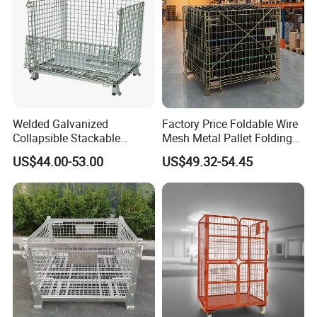
Welded Galvanized
Factory Price Foldable Wire
Collapsible Stackable
Mesh Metal Pallet Folding
Storage Heavy Duty
Warehouse Lockable
US$44.00-53.00
US$49.32-54.45
Portable Shipping Steel Wire
Storage Cages
Mesh Cage Containers