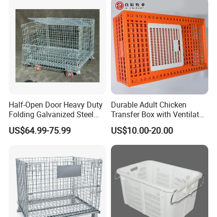
Half-Open Door Heavy Duty
Durable Adult Chicken
Folding Galvanized Steel
Transfer Box with Ventilated
Stacking Wire Mesh
Design
US$64.99-75.99
US$10.00-20.00
Containers