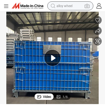
alloy wheel
farm tractor
earbud
perfume
reagent
human hair wig
electric scooter
smart phone
Video
1
/
6