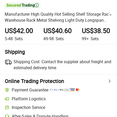

Manufacturer High Quality Hot Selling Shelf Storage Rack
Warehouse Rack Metal Shelving Light Duty Longspan
Rack
US$42.00
US$40.60
US$38.50
5-48
Sets
49-98
Sets
99+
Sets
Shipping
Shipping Cost:
Contact the supplier about freight and
estimated delivery time.
Online Trading Protection
Payment Guarantee
Platform Logistics
Inspection Service
After-Sales & Dispute Handling