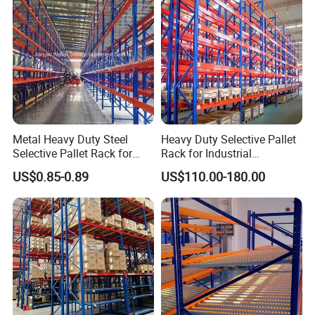
Metal Heavy Duty Steel
Heavy Duty Selective Pallet
Selective Pallet Rack for
Rack for Industrial
Industrial Warehouse
Warehouse Storage
US$0.85-0.89
US$110.00-180.00
Storage Solutions