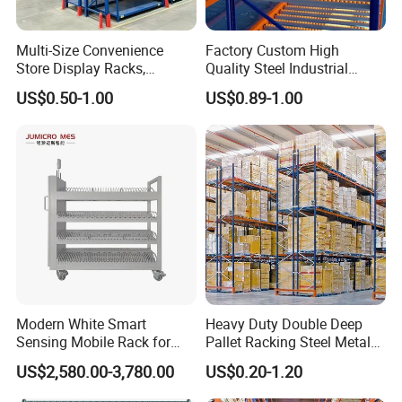
Multi-Size Convenience
Factory Custom High
Store Display Racks,
Quality Steel Industrial
Supermarket Metal
Warehouse Storage Rack
US$0.50-1.00
US$0.89-1.00
Shelvingwarehouse Rack
Carton Flow Metal Rack
Goods Shelf
Modern White Smart
Heavy Duty Double Deep
Sensing Mobile Rack for
Pallet Racking Steel Metal
Efficient Storage Solutions
Warehouse Storage Rack
US$2,580.00-3,780.00
US$0.20-1.20
Shuttle Drive in Rack Cold
Room Use Mezzanine