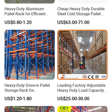
Heavy-Duty Aluminum
Cheap Heavy Duty Durable
Pallet Rack for Efficient
Steel Cold Storage Pallet
Warehouse Storage
Racking Price
US$0.80-1.20
US$63.00-71.00
Heavy-Duty Drive-in Pallet
Leading Factory Adjustable
Storage Rack for
Heavy Duty Load Capacity
Warehouse Storage with CE
Industrial Warehouse
US$1.20-1.80
US$25.00-30.00
Certifications
Storage Pallet Metal Steel
Shelving Shelf Shelves Rack
Racking ISO CE Certificated