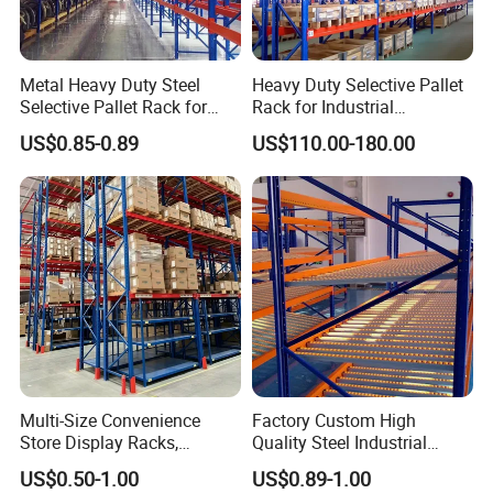
Company Profile
Metal Heavy Duty Steel
Heavy Duty Selective Pallet
Selective Pallet Rack for
Rack for Industrial
Industrial Warehouse
Warehouse Storage
US$0.85-0.89
US$110.00-180.00
Storage Solutions
Multi-Size Convenience
Factory Custom High
Store Display Racks,
Quality Steel Industrial
Supermarket Metal
Warehouse Storage Rack
US$0.50-1.00
US$0.89-1.00
Shelvingwarehouse Rack
Carton Flow Metal Rack