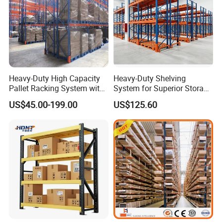
Heavy-Duty High Capacity
Heavy-Duty Shelving
Pallet Racking System with
System for Superior Storage
Steel Beams
and Organization
US$45.00-199.00
US$125.60