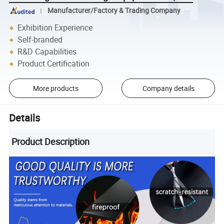
Manufacturer/Factory & Trading Company
Exhibition Experience
Self-branded
R&D Capabilities
Product Certification
More products
Company details
Details
Product Description