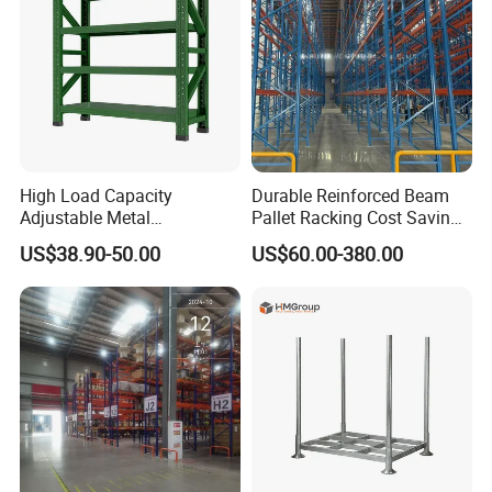
High Load Capacity
Durable Reinforced Beam
Adjustable Metal
Pallet Racking Cost Saving
Warehouse Storage Medium
Warehouse Storage
US$38.90-50.00
US$60.00-380.00
Duty Rack
Solution Stable Steel Rack
for Industrial Factory Raw
Stock & Finished Product
Storage