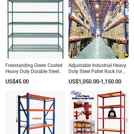
Support Platform Shelving
Teardrop Rack
Freestanding Green Coated
Adjustable Industrial Heavy
Heavy Duty Durable Steel
Duty Steel Pallet Rack for
Wire Rack Shelving
Warehouse Storage
US$45.00
US$1,050.00-1,150.00