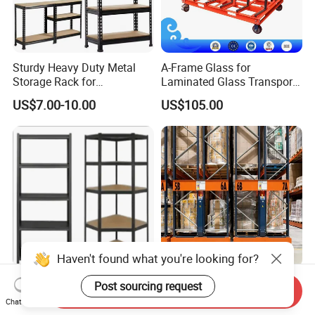
Sturdy Heavy Duty Metal
A-Frame Glass for
Storage Rack for
Laminated Glass Transport
Warehouse Solutions
Rack Warehouse Stand
US$7.00-10.00
US$105.00
2026
Haven't found what you're looking for?
Versatile Storage Shelf
Motorized Electric Storage
Post sourcing request
Send Inquiry
Mobile Shelving Garage
Pallet Rack Large Capacity
Chat Now
Rivetless Shelving Metal
Movable Mobile Shelving