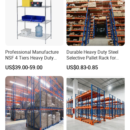
Professional Manufacture
Durable Heavy Duty Steel
NSF 4 Tiers Heavy Duty
Selective Pallet Rack for
Storage Chrome Metal Wire
Warehouse Storage System
US$39.00-59.00
US$0.83-0.85
Shelving