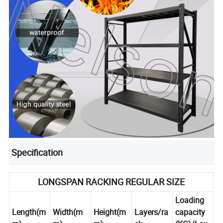
Specification
LONGSPAN RACKING REGULAR SIZE
Loading
Length(m
Width(m
Height(m
Layers/ra
capacity