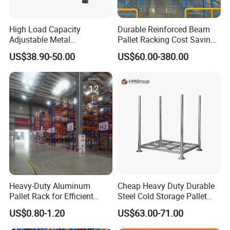
High Load Capacity
Durable Reinforced Beam
Adjustable Metal
Pallet Racking Cost Saving
Warehouse Storage Medium
Warehouse Storage
US$38.90-50.00
US$60.00-380.00
Duty Rack
Solution Stable Steel Rack
for Industrial Factory Raw
Stock & Finished Product
Storage
Heavy-Duty Aluminum
Cheap Heavy Duty Durable
Pallet Rack for Efficient
Steel Cold Storage Pallet
Warehouse Storage
Racking Price
US$0.80-1.20
US$63.00-71.00