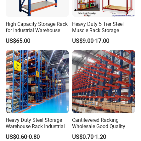
High Capacity Storage Rack
Heavy Duty 5 Tier Steel
for Industrial Warehouse
Muscle Rack Storage
Needs
Adjustable Metal Shelf
US$65.00
US$9.00-17.00
Heavy Duty Steel Storage
Cantilevered Racking
Warehouse Rack Industrial
Wholesale Good Quality
Metal Shelving Racking with
Double Sided Stacking
US$0.60-0.80
US$0.70-1.20
CE Certificated
Racks Steel Shelf Heavy