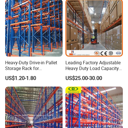
Packing & Delivery
Heavy-Duty Drive-in Pallet
Leading Factory Adjustable
Storage Rack for
Heavy Duty Load Capacity
Warehouse Storage with CE
Industrial Warehouse
US$1.20-1.80
US$25.00-30.00
Certifications
Storage Pallet Metal Steel
Shelving Shelf Shelves Rack
Racking ISO CE Certificated