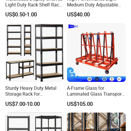
Light Duty Rack Shelf Rack
Medium Duty Adjustable
Pallet Racking Storage
Steel Storage Warehouse
US$0.50-1.00
US$40.00
Racking
Shelving System
Sturdy Heavy Duty Metal
A-Frame Glass for
Storage Rack for
Laminated Glass Transport
Warehouse Solutions
Rack Warehouse Stand
US$7.00-10.00
US$105.00
2026