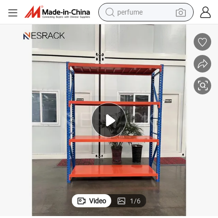
perfume
human hair wig
container house
tote bag
earbud
electric bike
weight loss capsule
electric scooter
Video
1
/
6