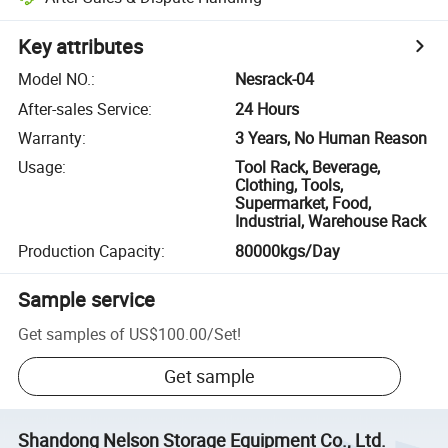
Key attributes
Model NO.
:
Nesrack-04
After-sales Service
:
24 Hours
Warranty
:
3 Years, No Human Reason
Usage
:
Tool Rack, Beverage,
Clothing, Tools,
Supermarket, Food,
Industrial, Warehouse Rack
Production Capacity
:
80000kgs/Day
Sample service
Get samples of
US$100.00
/
Set
!
Get sample
Shandong Nelson Storage Equipment Co., Ltd.