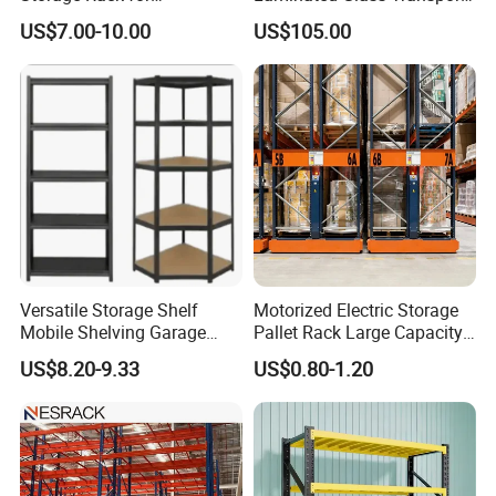
Warehouse Solutions
Rack Warehouse Stand
Certifications
US$7.00-10.00
US$105.00
2026
Packaging & Shipping
Versatile Storage Shelf
Motorized Electric Storage
Mobile Shelving Garage
Pallet Rack Large Capacity
Rivetless Shelving Metal
Movable Mobile Shelving
US$8.20-9.33
US$0.80-1.20
Shelving Boltless Shelving
System