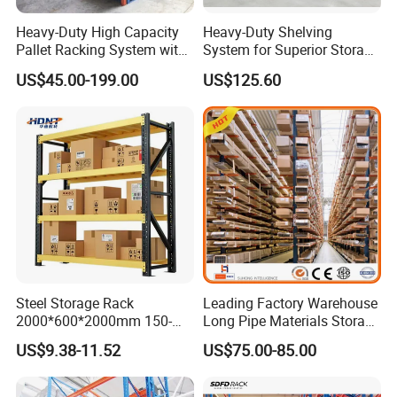
Heavy-Duty High Capacity
Heavy-Duty Shelving
Pallet Racking System with
System for Superior Storage
Steel Beams
and Organization
US$45.00-199.00
US$125.60
Steel Storage Rack
Leading Factory Warehouse
2000*600*2000mm 150-
Long Pipe Materials Storage
800kg Warehouse Shelving
Single Double Arm Heavy
US$9.38-11.52
US$75.00-85.00
Steel Storage Rack
Duty Steel Metal Shelf
Stacking Cantilever Pallet
Rack Storage Racking