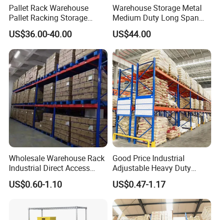
Pallet Rack Warehouse
Warehouse Storage Metal
Pallet Racking Storage
Medium Duty Long Span
Beam Rack High Duty
Shelf From China
US$36.00-40.00
US$44.00
Industrial Racks Q235B
Manufacturer
Steel Metal Shelving
Wholesale Warehouse Rack
Good Price Industrial
Industrial Direct Access
Adjustable Heavy Duty
Pallet Racking System with
Metal Iron Steel Shelving
US$0.60-1.10
US$0.47-1.17
Multiple Beam Layers
Warehouse Selective Pallet
Storage Rack for
Supermarket Shop Tire Tyre
Fabric Roll Display