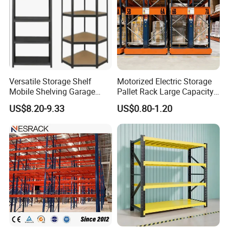
Versatile Storage Shelf
Motorized Electric Storage
Mobile Shelving Garage
Pallet Rack Large Capacity
Rivetless Shelving Metal
Movable Mobile Shelving
US$8.20-9.33
US$0.80-1.20
Shelving Boltless Shelving
System