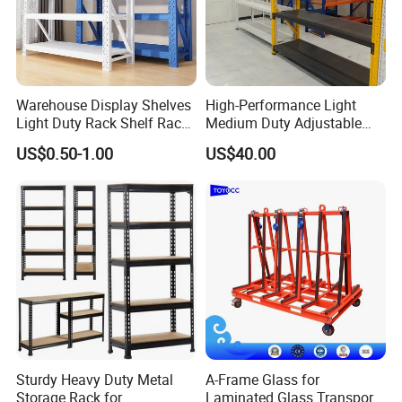
Warehouse Display Shelves
High-Performance Light
Light Duty Rack Shelf Rack
Medium Duty Adjustable
Pallet Racking Storage
Steel Storage Warehouse
US$0.50-1.00
US$40.00
Racking
Shelving System
Sturdy Heavy Duty Metal
A-Frame Glass for
Storage Rack for
Laminated Glass Transport