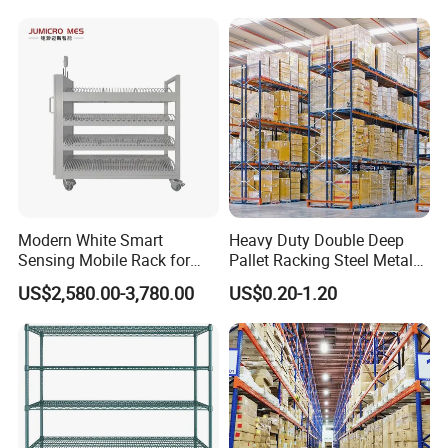
Goods Shelf
Modern White Smart
Heavy Duty Double Deep
Sensing Mobile Rack for
Pallet Racking Steel Metal
Efficient Storage Solutions
Warehouse Storage Rack
US$2,580.00-3,780.00
US$0.20-1.20
Shuttle Drive in Rack Cold
Room Use Mezzanine
Support Platform Shelving
Teardrop Rack