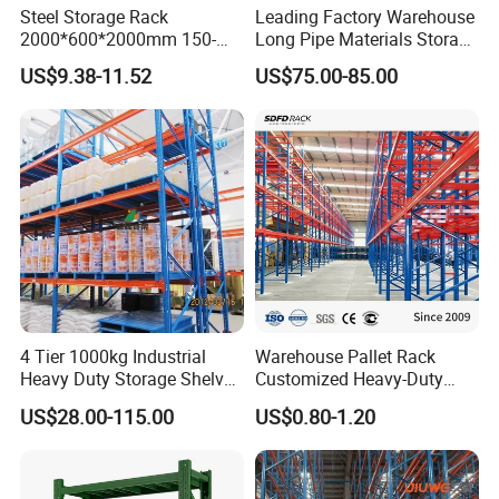
Steel Storage Rack
Leading Factory Warehouse
2000*600*2000mm 150-
Long Pipe Materials Storage
800kg Warehouse Shelving
Single Double Arm Heavy
US$9.38-11.52
US$75.00-85.00
Steel Storage Rack
Duty Steel Metal Shelf
Stacking Cantilever Pallet
Rack Storage Racking
System
4 Tier 1000kg Industrial
Warehouse Pallet Rack
Heavy Duty Storage Shelves
Customized Heavy-Duty
System Stacking Units
Shelves Multi-Layer
US$28.00-115.00
US$0.80-1.20
Metal Rack Warehouse
Adjustable Steel Storage
Steel Pallet Racking
Shelf Industrial Metal Beam
Shelving System