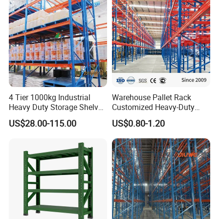
System
4 Tier 1000kg Industrial
Warehouse Pallet Rack
Heavy Duty Storage Shelves
Customized Heavy-Duty
System Stacking Units
Shelves Multi-Layer
US$28.00-115.00
US$0.80-1.20
Metal Rack Warehouse
Adjustable Steel Storage
Steel Pallet Racking
Shelf Industrial Metal Beam
Shelving System