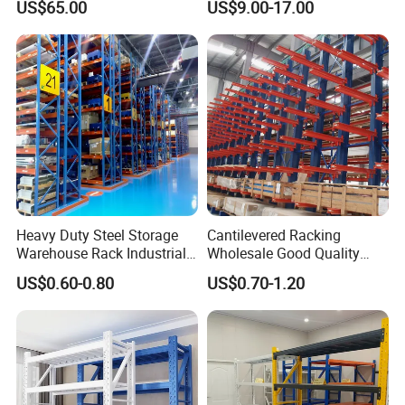
US$65.00
US$9.00-17.00
Heavy Duty Steel Storage
Cantilevered Racking
Warehouse Rack Industrial
Wholesale Good Quality
Metal Shelving Racking with
Double Sided Stacking
US$0.60-0.80
US$0.70-1.20
CE Certificated
Racks Steel Shelf Heavy
Duty Display Cantilever
Warehouse Storage Rack