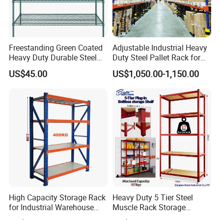
Freestanding Green Coated
Adjustable Industrial Heavy
Heavy Duty Durable Steel
Duty Steel Pallet Rack for
Wire Rack Shelving
Warehouse Storage
US$45.00
US$1,050.00-1,150.00
High Capacity Storage Rack
Heavy Duty 5 Tier Steel
for Industrial Warehouse
Muscle Rack Storage
Needs
Adjustable Metal Shelf