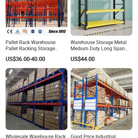
Pallet Rack Warehouse
Warehouse Storage Metal
Pallet Racking Storage
Medium Duty Long Span
Beam Rack High Duty
Shelf From China
US$36.00-40.00
US$44.00
Industrial Racks Q235B
Manufacturer
Steel Metal Shelving
Wholesale Warehouse Rack
Good Price Industrial