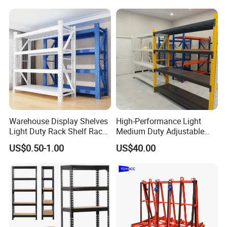
Duty Display Cantilever
Warehouse Storage Rack
Warehouse Display Shelves
High-Performance Light
Light Duty Rack Shelf Rack
Medium Duty Adjustable
Pallet Racking Storage
Steel Storage Warehouse
US$0.50-1.00
US$40.00
Racking
Shelving System