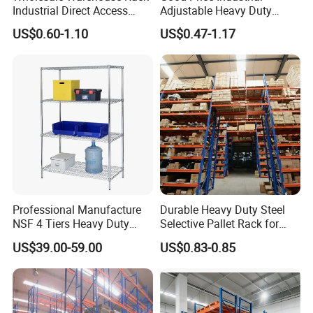
Industrial Direct Access
Adjustable Heavy Duty
Pallet Racking System with
Metal Iron Steel Shelving
US$0.60-1.10
US$0.47-1.17
Multiple Beam Layers
Warehouse Selective Pallet
Storage Rack for
Supermarket Shop Tire Tyre
Fabric Roll Display
FAQ
Professional Manufacture
Durable Heavy Duty Steel
NSF 4 Tiers Heavy Duty
Selective Pallet Rack for
Storage Chrome Metal Wire
Warehouse Storage System
US$39.00-59.00
US$0.83-0.85
Shelving