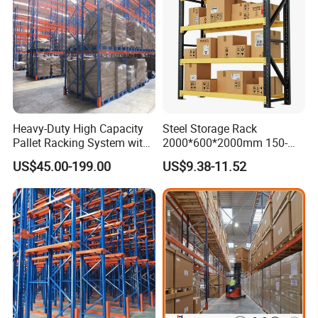
Heavy-Duty High Capacity
Steel Storage Rack
Pallet Racking System with
2000*600*2000mm 150-
Steel Beams
800kg Warehouse Shelving
US$45.00-199.00
US$9.38-11.52
Steel Storage Rack