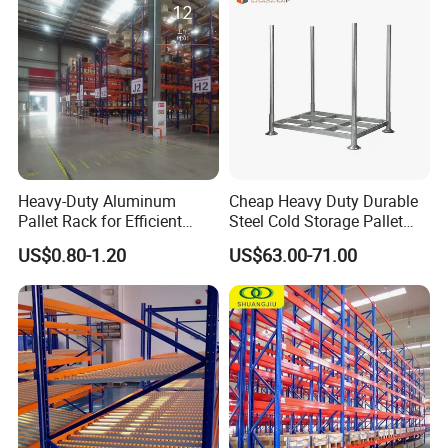
Storage
Heavy-Duty Aluminum
Cheap Heavy Duty Durable
Pallet Rack for Efficient
Steel Cold Storage Pallet
Warehouse Storage
Racking Price
US$0.80-1.20
US$63.00-71.00