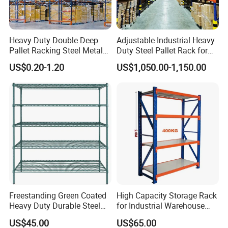
Heavy Duty Double Deep
Adjustable Industrial Heavy
Pallet Racking Steel Metal
Duty Steel Pallet Rack for
Warehouse Storage Rack
Warehouse Storage
US$0.20-1.20
US$1,050.00-1,150.00
Shuttle Drive in Rack Cold
Room Use Mezzanine
Support Platform Shelving
Teardrop Rack
Freestanding Green Coated
High Capacity Storage Rack
Heavy Duty Durable Steel
for Industrial Warehouse
Wire Rack Shelving
Needs
US$45.00
US$65.00