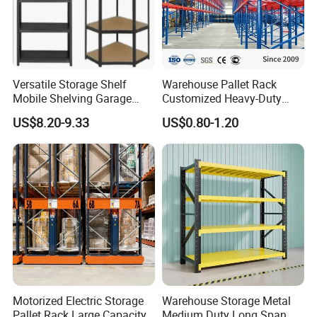
Versatile Storage Shelf
Warehouse Pallet Rack
Mobile Shelving Garage
Customized Heavy-Duty
Rivetless Shelving Metal
Shelves Multi-Layer
US$8.20-9.33
US$0.80-1.20
Shelving Boltless Shelving
Adjustable Steel Storage
Shelf Industrial Metal Beam
Shelving System
SHANDONG NELSON STORAGE EQUIPMENT
CO., LTD
has focused on top quality storage and logistics
equipment for over 15 years in China. with the 15 years of industry
experience, we have become an excellent pacesetter in the
Motorized Electric Storage
Warehouse Storage Metal
warehouse racking industry.
Pallet Rack Large Capacity
Medium Duty Long Span