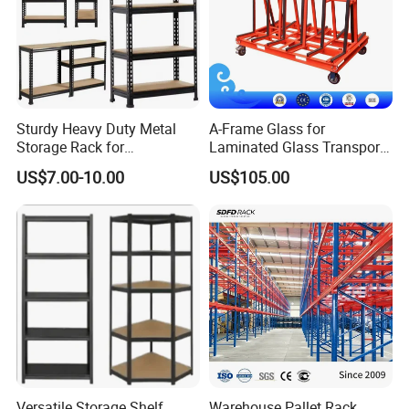
Sturdy Heavy Duty Metal
A-Frame Glass for
Storage Rack for
Laminated Glass Transport
Warehouse Solutions
Rack Warehouse Stand
US$7.00-10.00
US$105.00
2026
Column specification and bearing capacity
Versatile Storage Shelf
Warehouse Pallet Rack