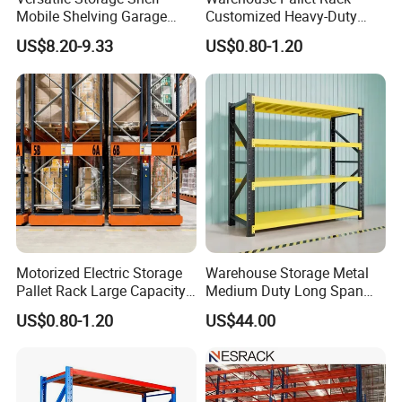
Mobile Shelving Garage
Customized Heavy-Duty
Rivetless Shelving Metal
Shelves Multi-Layer
01
.Easy installation and reasonable structure.
US$8.20-9.33
US$0.80-1.20
Shelving Boltless Shelving
Adjustable Steel Storage
Shelf Industrial Metal Beam
Shelving System
02.
High-precision diamond-shaped hole design,
plug-in structure, adjustable height up and down.
03
.
Fix the columns and beams to prevent the
beams from falling due to improper operation.
04
.Increase the shelf load and adapt to more types
Motorized Electric Storage
Warehouse Storage Metal
of pallets.
Pallet Rack Large Capacity
Medium Duty Long Span
Movable Mobile Shelving
Shelf From China
US$0.80-1.20
US$44.00
System
Manufacturer