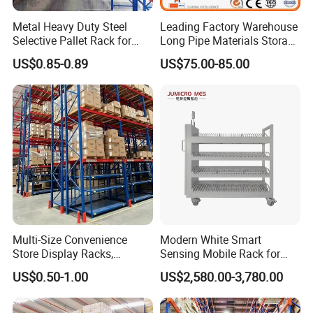
Metal Heavy Duty Steel
Leading Factory Warehouse
Selective Pallet Rack for
Long Pipe Materials Storage
Industrial Warehouse
Single Double Arm Heavy
US$0.85-0.89
US$75.00-85.00
Storage Solutions
Duty Steel Metal Shelf
Stacking Cantilever Pallet
Rack Storage Racking
System
Multi-Size Convenience
Modern White Smart
Store Display Racks,
Sensing Mobile Rack for
Supermarket Metal
Efficient Storage Solutions
US$0.50-1.00
US$2,580.00-3,780.00
Shelvingwarehouse Rack