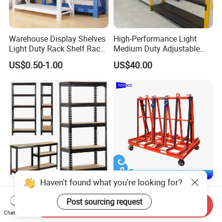
Warehouse Display Shelves
High-Performance Light
Light Duty Rack Shelf Rack
Medium Duty Adjustable
Pallet Racking Storage
Steel Storage Warehouse
US$0.50-1.00
US$40.00
Racking
Shelving System
Haven't found what you're looking for?
Sturdy Heavy Duty Metal
A-Frame Glass for
Storage Rack for
Laminated Glass Transport
Post sourcing request
Send Inquiry
Warehouse Solutions
Rack Warehouse Stand
Chat Now
US$7.00-10.00
US$105.00
2026