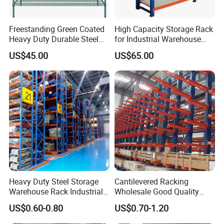
Freestanding Green Coated
High Capacity Storage Rack
Heavy Duty Durable Steel
for Industrial Warehouse
Wire Rack Shelving
Needs
US$45.00
US$65.00
Heavy Duty Steel Storage
Cantilevered Racking
Warehouse Rack Industrial
Wholesale Good Quality
Metal Shelving Racking with
Double Sided Stacking
US$0.60-0.80
US$0.70-1.20
CE Certificated
Racks Steel Shelf Heavy
Duty Display Cantilever