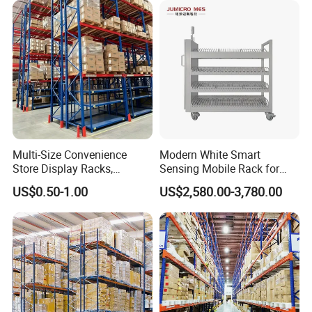
Rack Storage Racking
System
Multi-Size Convenience
Modern White Smart
Store Display Racks,
Sensing Mobile Rack for
Supermarket Metal
Efficient Storage Solutions
US$0.50-1.00
US$2,580.00-3,780.00
Shelvingwarehouse Rack