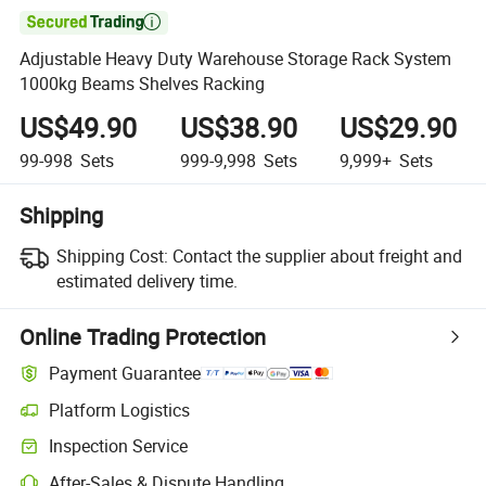

Adjustable Heavy Duty Warehouse Storage Rack System
1000kg Beams Shelves Racking
US$49.90
US$38.90
US$29.90
99-998
Sets
999-9,998
Sets
9,999+
Sets
Shipping
Shipping Cost:
Contact the supplier about freight and
estimated delivery time.
Online Trading Protection
Payment Guarantee
Platform Logistics
Inspection Service
After-Sales & Dispute Handling