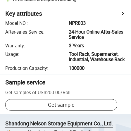
Key attributes
Model NO.
:
NPR003
After-sales Service
:
24-Hour Online After-Sales
Service
Warranty
:
3 Years
Usage
:
Tool Rack, Supermarket,
Industrial, Warehouse Rack
Production Capacity
:
100000
Sample service
Get samples of
US$200.00
/
Roll
!
Get sample
Shandong Nelson Storage Equipment Co., Ltd.