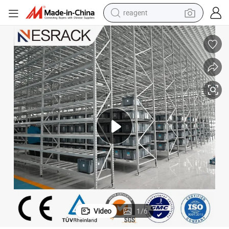
reagent
earbud
weight loss capsule
pullover hoody
electric tricycle
basketball shoe
crawler excavator
shoulder bag
Video
1
/
6