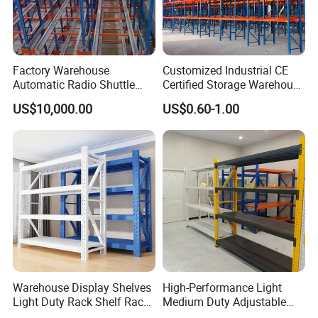
Factory Warehouse
Customized Industrial CE
Automatic Radio Shuttle
Certified Storage Warehouse
Storage Racking System
Heavy Duty Steel Pallet
US$10,000.00
US$0.60-1.00
Fifo Filo Remote Control
Racking Shelving System
for Cold Room
Warehouse Display Shelves
High-Performance Light
Light Duty Rack Shelf Rack
Medium Duty Adjustable
Pallet Racking Storage
Steel Storage Warehouse