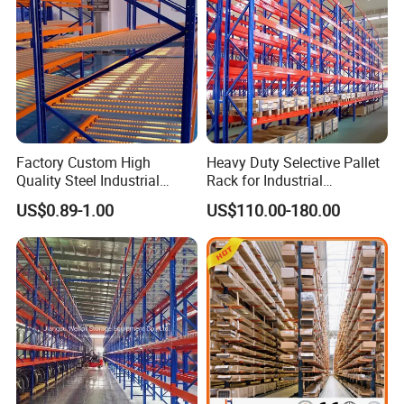
Factory Custom High
Heavy Duty Selective Pallet
Quality Steel Industrial
Rack for Industrial
Warehouse Storage Rack
Warehouse Storage
US$0.89-1.00
US$110.00-180.00
Carton Flow Metal Rack
Goods Shelf