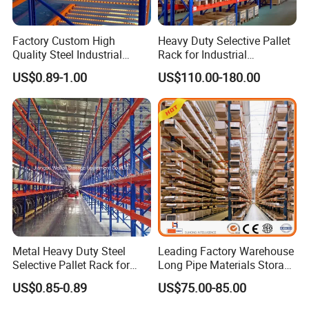
Factory Custom High
Heavy Duty Selective Pallet
Quality Steel Industrial
Rack for Industrial
Warehouse Storage Rack
Warehouse Storage
US$0.89-1.00
US$110.00-180.00
Carton Flow Metal Rack
Goods Shelf
Metal Heavy Duty Steel
Leading Factory Warehouse
Selective Pallet Rack for
Long Pipe Materials Storage
Industrial Warehouse
Single Double Arm Heavy
US$0.85-0.89
US$75.00-85.00
Storage Solutions
Duty Steel Metal Shelf
Stacking Cantilever Pallet