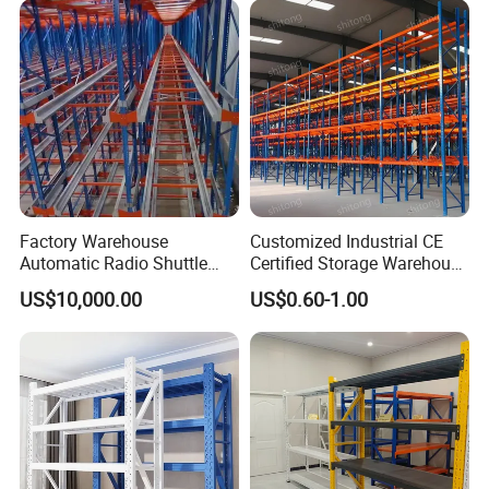
Warehouse Storage Rack
Factory Warehouse
Customized Industrial CE
Automatic Radio Shuttle
Certified Storage Warehouse
Storage Racking System
Heavy Duty Steel Pallet
US$10,000.00
US$0.60-1.00
Fifo Filo Remote Control
Racking Shelving System
for Cold Room