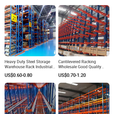
Heavy Duty Steel Storage
Cantilevered Racking
Warehouse Rack Industrial
Wholesale Good Quality
Metal Shelving Racking with
Double Sided Stacking
US$0.60-0.80
US$0.70-1.20
CE Certificated
Racks Steel Shelf Heavy
Duty Display Cantilever
Warehouse Storage Rack