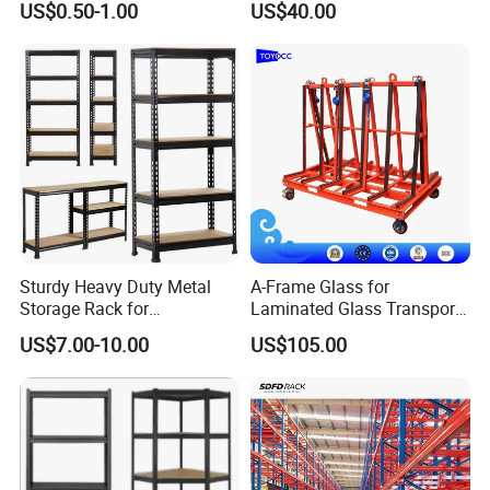
US$0.50-1.00
US$40.00
Racking
Shelving System
Sturdy Heavy Duty Metal
A-Frame Glass for
Storage Rack for
Laminated Glass Transport
Warehouse Solutions
Rack Warehouse Stand
US$7.00-10.00
US$105.00
2026