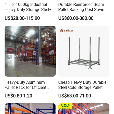
4 Tier 1000kg Industrial
Durable Reinforced Beam
Heavy Duty Storage Shelves
Pallet Racking Cost Saving
System Stacking Units
Warehouse Storage
US$28.00-115.00
US$60.00-380.00
Metal Rack Warehouse
Solution Stable Steel Rack
Steel Pallet Racking
for Industrial Factory Raw
Stock & Finished Product
Storage
Heavy-Duty Aluminum
Cheap Heavy Duty Durable
Pallet Rack for Efficient
Steel Cold Storage Pallet
Warehouse Storage
Racking Price
US$0.80-1.20
US$63.00-71.00