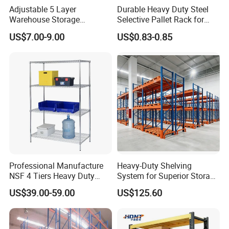
Adjustable 5 Layer
Durable Heavy Duty Steel
Base plates
Warehouse Storage
Selective Pallet Rack for
Beam
Shelving, Garage Industrial
Warehouse Storage System
US$7.00-9.00
US$0.83-0.85
The longest beam can be 4.5mm,and the max loading capacity
Boltless Metal Rack Shelves
can be 4000kg/perlevel, otherspecification please contact us for
details.
Professional Manufacture
Heavy-Duty Shelving
NSF 4 Tiers Heavy Duty
System for Superior Storage
Storage Chrome Metal Wire
and Organization
US$39.00-59.00
US$125.60
Shelving