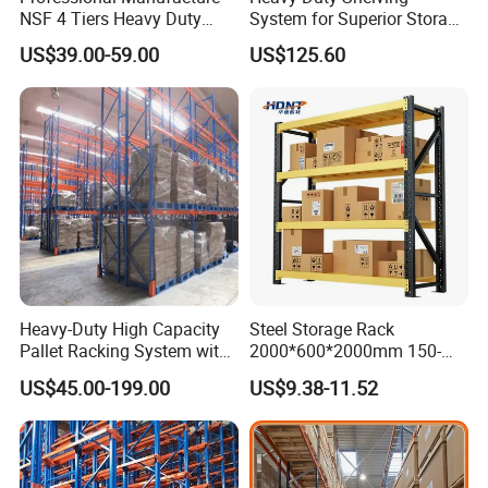
NSF 4 Tiers Heavy Duty
System for Superior Storage
Storage Chrome Metal Wire
and Organization
US$39.00-59.00
US$125.60
Shelving
FAQ
Q: Why choose us ?
A: professional design team, adequate production capacity ,got
Heavy-Duty High Capacity
Steel Storage Rack
Pallet Racking System with
2000*600*2000mm 150-
ISO, CE certificate, comply with AS4084, RMI and FEM standard.
Steel Beams
800kg Warehouse Shelving
Q: What is the material on your products ?
US$45.00-199.00
US$9.38-11.52
Steel Storage Rack
A: the material we choose is Q235/Q345 steel.
Q: What to purchase your product ?
Design drawing →Confirm drawing→Quotation→PI→Confirm