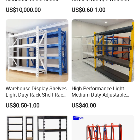
weights. With a wide range of components and
Storage Racking System
Heavy Duty Steel Pallet
US$10,000.00
US$0.60-1.00
Fifo Filo Remote Control
Racking Shelving System
accessories, NESRACK can tailor-make to meet your
for Cold Room
precise requirements. And our structure is versatile for any
application and conditions.Easy to install and dismantle.
Warehouse Display Shelves
High-Performance Light
Light Duty Rack Shelf Rack
Medium Duty Adjustable
Pallet Racking Storage
Steel Storage Warehouse
US$0.50-1.00
US$40.00
Racking
Shelving System