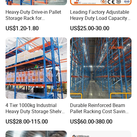
Heavy-Duty Drive-in Pallet
Leading Factory Adjustable
Storage Rack for
Heavy Duty Load Capacity
Warehouse Storage with CE
Industrial Warehouse
US$1.20-1.80
US$25.00-30.00
Certifications
Storage Pallet Metal Steel
Shelving Shelf Shelves Rack
Racking ISO CE Certificated
4 Tier 1000kg Industrial
Durable Reinforced Beam
Heavy Duty Storage Shelves
Pallet Racking Cost Saving
System Stacking Units
Warehouse Storage
US$28.00-115.00
US$60.00-380.00
Metal Rack Warehouse
Solution Stable Steel Rack
Steel Pallet Racking
for Industrial Factory Raw
Stock & Finished Product