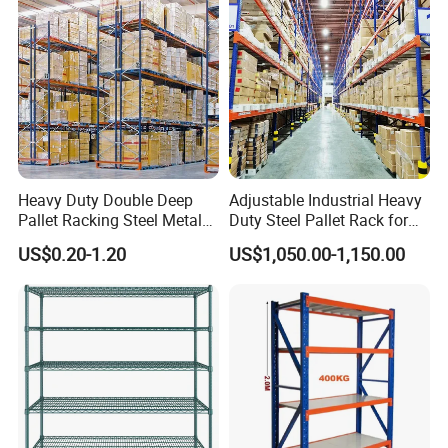
Heavy Duty Double Deep
Adjustable Industrial Heavy
Pallet Racking Steel Metal
Duty Steel Pallet Rack for
Warehouse Storage Rack
Warehouse Storage
US$0.20-1.20
US$1,050.00-1,150.00
Shuttle Drive in Rack Cold
Room Use Mezzanine
Support Platform Shelving
Teardrop Rack