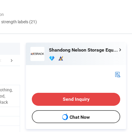
ion
d strength labels (21)
Shandong Nelson Storage Equipment Co., Ltd.
mpany Profile
Certifications
Packaging 
othing,
od,
Send Inquiry
 Rack
Chat Now