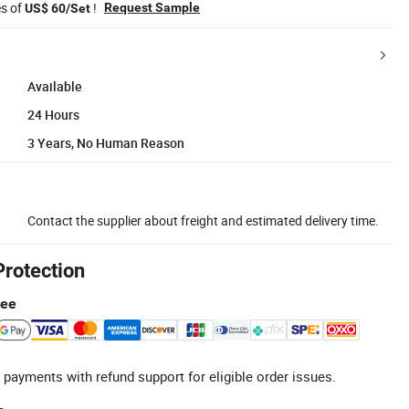
es of
!
Request Sample
US$ 60/Set
Available
24 Hours
3 Years, No Human Reason
Contact the supplier about freight and estimated delivery time.
Protection
tee
 payments with refund support for eligible order issues.