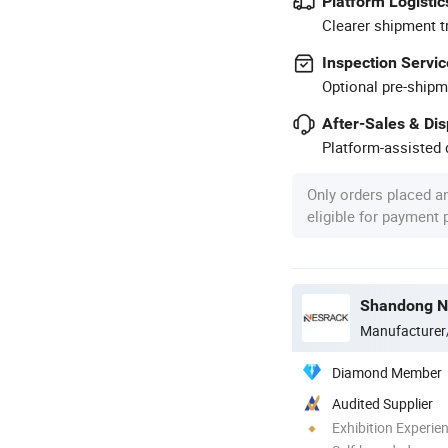
Platform Logistic
Clearer shipment t
Inspection Servic
Optional pre-shipm
After-Sales & Di
Platform-assisted d
Only orders placed a
eligible for payment
Shandong Ne
Manufacturer
Diamond Member
Audited Supplier
Exhibition Experie