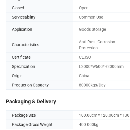
Closed
Open
Serviceability
Common Use
Application
Goods Storage
Anti-Rust, Corrosion-
Characteristics
Protection
Certificate
CE,ISO
Specification
L2000*W600*H2000mm
Origin
China
Production Capacity
80000kgs/Day
Packaging & Delivery
Package Size
100.00cm * 120.00cm * 13
Package Gross Weight
400.000kg