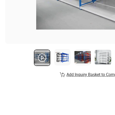
Add Inquiry Basket to Com