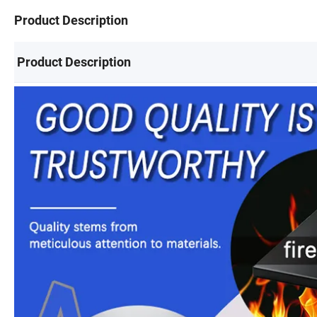
Product Description
Product Description