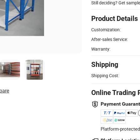
Still deciding? Get sampl
Product Details
Customization:
After-sales Service:
Warranty:
Shipping
Shipping Cost:
pare
Online Trading 
Payment Guaran
Platform-protected