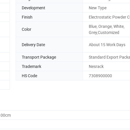
Development
New Type
Finish
Electrostatic Powder 
Blue, Orange, White,
Color
Grey,Customized
Delivery Date
About 15 Work Days
Transport Package
Standard Export Pack
Trademark
Nesrack
HS Code
7308900000
0.00cm