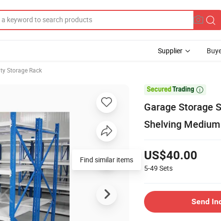
Supplier
Buye
y Storage Rack

Garage Storage S
Shelving Medium 
US$40.00
Find similar items
5-49
Sets
Send In