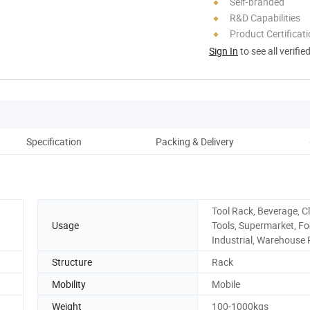
Self-branded
R&D Capabilities
Product Certificat
Sign In
to see all verifie
Specification
Packing & Delivery
Co
Tool Rack, Beverage, Cl
Usage
Tools, Supermarket, Fo
Industrial, Warehouse
Structure
Rack
Mobility
Mobile
Weight
100-1000kgs