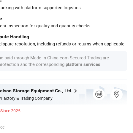
s
racking with platform-supported logistics.
e
ent inspection for quality and quantity checks.
spute Handling
ispute resolution, including refunds or returns when applicable.
nd paid through Made-in-China.com Secured Trading are
 protection and the corresponding
.
platform services
lson Storage Equipment Co., Ltd.
/Factory & Trading Company
Since 2025
nce