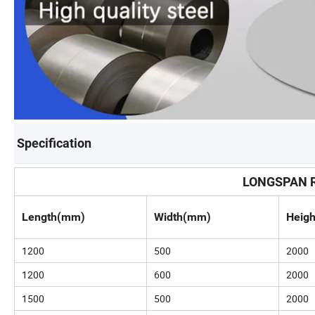
Specification
LONGSPAN R
Length(mm)
Width(mm)
Heig
1200
500
2000
1200
600
2000
1500
500
2000