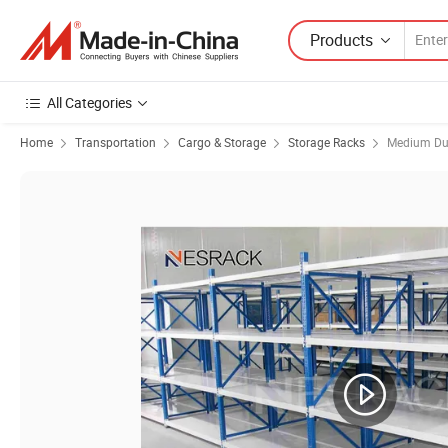
Products
All Categories
Home
Transportation
Cargo & Storage
Storage Racks
Medium Dut