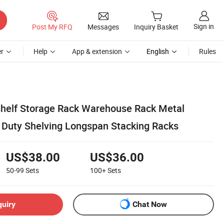
Sign in
Post My RFQ
Messages
Inquiry Basket
r
Help
App & extension
English
Rules
helf Storage Rack Warehouse Rack Metal
Duty Shelving Longspan Stacking Racks
US$38.00
US$36.00
50-99
Sets
100+
Sets
quiry
Chat Now