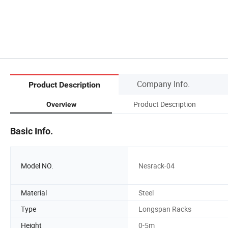
Company Info.
Product Description
Product Description
Overview
Basic Info.
Model NO.
Nesrack-04
Material
Steel
Type
Longspan Racks
Height
0-5m