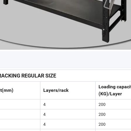
ACKING REGULAR SIZE
Loading capaci
ht(mm)
Layers/rack
(KG)/Layer
4
200
4
200
4
200