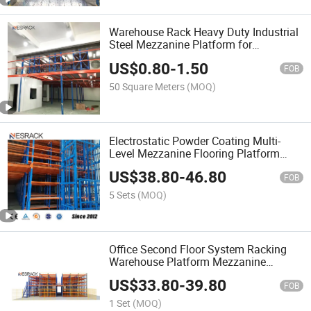
Warehouse Rack Heavy Duty Industrial
Steel Mezzanine Platform for
Warehouse Storage
US$
0.80
-
1.50
FOB
50 Square Meters
(MOQ)
Electrostatic Powder Coating Multi-
Level Mezzanine Flooring Platform
Rack
US$
38.80
-
46.80
FOB
5 Sets
(MOQ)
Office Second Floor System Racking
Warehouse Platform Mezzanine
Racking for Toy Manufacturing
US$
33.80
-
39.80
Logistics Centers
FOB
1 Set
(MOQ)