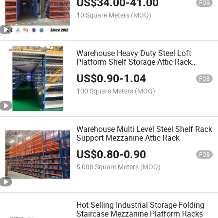
US$
34.00
-
41.00
Storage of Bulk Goods
FOB
10 Square Meters
(MOQ)
Warehouse Heavy Duty Steel Loft
Platform Shelf Storage Attic Rack
Pallet Racking Supported Mezzanine
US$
0.90
-
1.04
Floor Racks System
FOB
100 Square Meters
(MOQ)
Warehouse Multi Level Steel Shelf Rack
Support Mezzanine Attic Rack
US$
0.80
-
0.90
FOB
5,000 Square Meters
(MOQ)
Hot Selling Industrial Storage Folding
Staircase Mezzanine Platform Racks