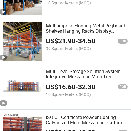
10 Square Meters
(MOQ)
Multipurpose Flooring Metal Pegboard
Shelves Hanging Racks Display
Storage Hardware Power Tools Display
US$
21.90
-
34.50
Racks
FOB
99 Square Meters
(MOQ)
Multi-Level Storage Solution System
Integrated Mezzanine Multi-Tier
Shelving with Constructed as Two or
US$
16.60
-
32.30
More Levels
FOB
10 Square Meters
(MOQ)
ISO CE Certificate Powder Coating
Galvanized Floor Mezzanine Platform
Racks for Warehouse Storage Manual