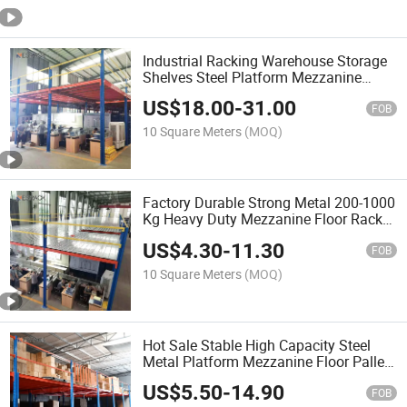
Industrial Racking Warehouse Storage
Shelves Steel Platform Mezzanine
Floor Loft
US$
18.00
-
31.00
FOB
10 Square Meters
(MOQ)
Factory Durable Strong Metal 200-1000
Kg Heavy Duty Mezzanine Floor Rack
with Platform for Supermarket
US$
4.30
-
11.30
Warehouse Shelving Large-Scale
FOB
Storage Equipment
10 Square Meters
(MOQ)
Hot Sale Stable High Capacity Steel
Metal Platform Mezzanine Floor Pallet
Rack for Storage Steel Structure
US$
5.50
-
14.90
Platform
FOB