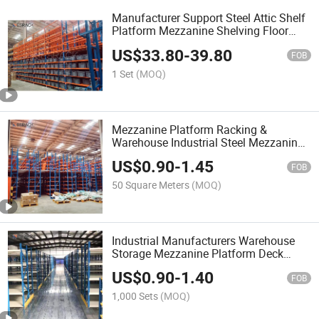
Manufacturer Support Steel Attic Shelf
Platform Mezzanine Shelving Floor
System Mezzanine Rack
US$
33.80
-
39.80
FOB
1 Set
(MOQ)
Mezzanine Platform Racking &
Warehouse Industrial Steel Mezzanine
Rack with Steel Platform for Industry
US$
0.90
-
1.45
Storage
FOB
50 Square Meters
(MOQ)
Industrial Manufacturers Warehouse
Storage Mezzanine Platform Deck
Heavy Duty Steel Mezzanine Floor
US$
0.90
-
1.40
System Customized
FOB
1,000 Sets
(MOQ)