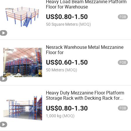
Heavy Load Beam Mezzanine Platform
Floor for Warehouse
US$
0.80
-
1.50
FOB
50 Square Meters
(MOQ)
Nesrack Warehouse Metal Mezzanine
Floor for
US$
0.60
-
1.50
FOB
50 Meters
(MOQ)
Heavy Duty Mezzanine Floor Platform
Storage Rack with Decking Rack for
Auto Parts Storage in Warehouses OEM
US$
0.80
-
1.30
Pallet Rack Packaging
FOB
1,000 kg
(MOQ)