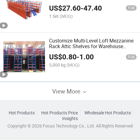
US$
27.60
-
47.40
FOB
1 Set
(MOQ)
Customize Multi-Level Loft Mezzanine
Rack Attic Shelves for Warehouse
Factory Cheap Cost
US$
0.80
-
1.00
FOB
5,000 kg
(MOQ)
View More
Hot Products
Hot Products Price
Wholesale Hot Products
Insights
Copyright © 2026 Focus Technology Co., Ltd. All Rights Reserved