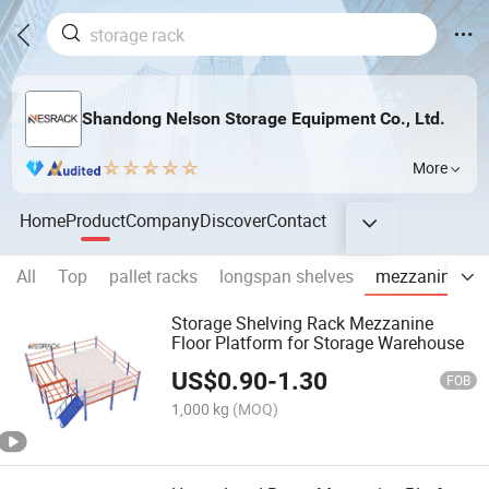
Shandong Nelson Storage Equipment Co., Ltd.
More
Home
Product
Company
Discover
Contact
All
Top
pallet racks
longspan shelves
mezzanine rac
Storage Shelving Rack Mezzanine
Floor Platform for Storage Warehouse
US$
0.90
-
1.30
FOB
1,000 kg
(MOQ)